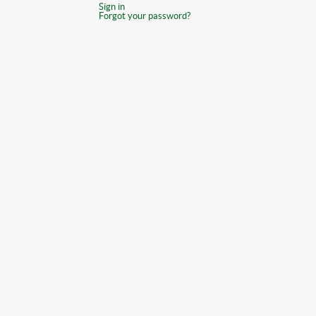
Sign in
Forgot your password?